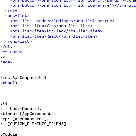
  <ons-button><ons-icon icon="ion-ios-thumbs-up"></on
  <ons-button><ons-icon icon="ion-ios-share"></ons-ic
  </div>
  <ons-list>
  <ons-list-header>Bindings</ons-list-header>
  <ons-list-item>Vue</ons-list-item>
  <ons-list-item>Angular</ons-list-item>
  <ons-list-item>React</ons-list-item>
  </ons-list>
 </div>
/ons-card>
iv>
-page>
class
AppComponent
{
ructor
(
)
{
le
({
ts
:
[
OnsenModule
]
,
rations
:
[
AppComponent
]
,
trap
:
[
AppComponent
]
,
as
:
[
CUSTOM_ELEMENTS_SCHEMA
]
ppModule
{
}