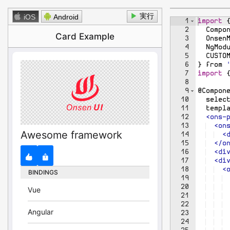
1
<
app
>
</
a
▶
iOS
Android
1
import
2
Compo
3
Onsen
4
NgMod
5
CUSTO
6
}
from
7
import
8
9
@
Compon
10
selec
11
templ
12
  <ons-
13
  <on
14
  <
15
  </o
16
  <di
17
  <di
18
  <
19
 
20
 
21
22
 
23
 
24