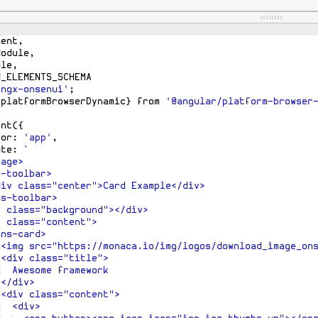
pp
>
{
nent
,
Module
,
ule
,
M_ELEMENTS_SCHEMA
'ngx-onsenui'
;
{
platformBrowserDynamic
}
from
'@angular/platform-browser
ent
({
tor
:
'app'
,
ate
:
`
page>
s-toolbar>
div class="center">Card Example</div>
ns-toolbar>
v class="background"></div>
v class="content">
ons-card>
 <img src="https://monaca.io/img/logos/download_image_on
 <div class="title">
  Awesome framework
 </div>
 <div class="content">
  <div>