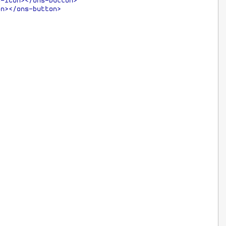
s-icon></ons-button>
on></ons-button>