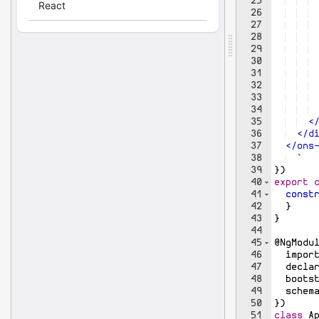
25
26
27
28
29
30
31
32
33
34
 
35
  <
36
  </d
37
  </ons
38
`
39
})
40
export
41
const
42
}
43
}
44
45
@
NgModu
46
impor
47
decla
48
boots
49
schem
50
})
51
class
A