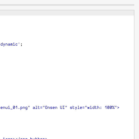
-dynamic'
;
senui_01.png" alt="Onsen UI" style="width: 100%">