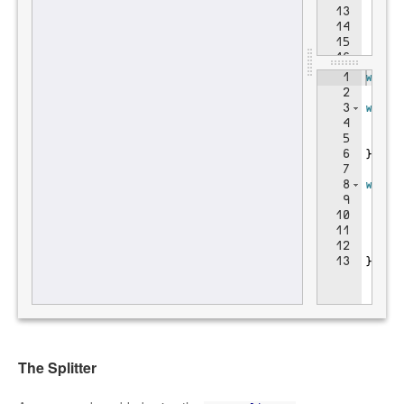
The Splitter