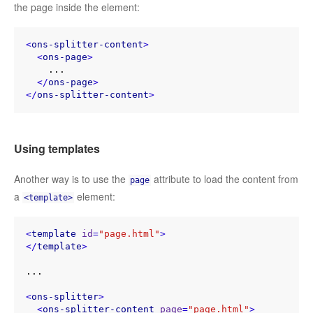
the page inside the element:
<
ons-splitter-content
>
<
ons-page
>
    ...

</
ons-page
>
</
ons-splitter-content
>
Using templates
Another way is to use the
attribute to load the content from
page
a
element:
<template>
<
template
id
=
"page.html"
>
</
template
>
...

<
ons-splitter
>
<
ons-splitter-content
page
=
"page.html"
>