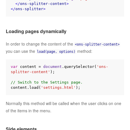
</
ons-splitter-content
>
</
ons-splitter
>
Loading pages dynamically
In order to change the content of the
<ons-splitter-content>
you can use the
method:
load(page, options)
var
 content = 
document
.querySelector(
'ons-
splitter-content'
);

// Switch to the Settings page.
content.load(
'settings.html'
Normally this method will be called when the user clicks on one
of the items in the menu.
Side elements