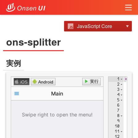
JavaScript Core
ons-splitter
実例