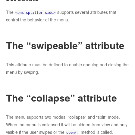
The
supports several attributes that
<ons-splitter-side>
control the behavior of the menu.
The “swipeable” attribute
This attribute must be defined to enable opening and closing the
menu by swiping.
The “collapse” attribute
The menu supports two modes: “collapse” and “split” mode.
When the menu is collapsed it will be hidden from view and only
visible if the user swipes or the
method is called.
open()