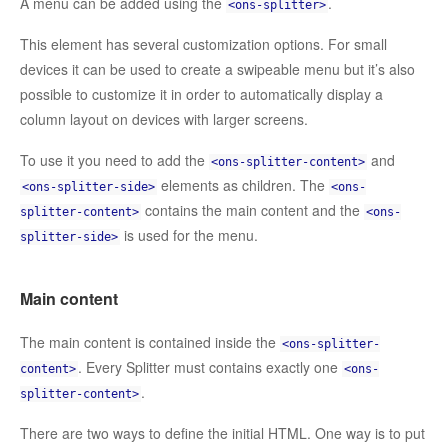
A menu can be added using the
.
<ons-splitter>
This element has several customization options. For small
devices it can be used to create a swipeable menu but it’s also
possible to customize it in order to automatically display a
column layout on devices with larger screens.
To use it you need to add the
and
<ons-splitter-content>
elements as children. The
<ons-splitter-side>
<ons-
contains the main content and the
splitter-content>
<ons-
is used for the menu.
splitter-side>
Main content
The main content is contained inside the
<ons-splitter-
. Every Splitter must contains exactly one
content>
<ons-
.
splitter-content>
There are two ways to define the initial HTML. One way is to put