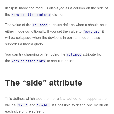
In “split” mode the menu is displayed as a column on the side of
the
element.
<ons-splitter-content>
The value of the
attribute defines when it should be in
collapse
either mode conditionally. If you set the value to
“ it
"portrait
will be collapsed when the device is in portrait mode. It also
supports a media query.
You can try changing or removing the
attribute from
collapse
the
to see it in action.
<ons-splitter-side>
The “side” attribute
This defines which side the menu is attached to. It supports the
values
and
. It’s possible to define one menu on
"left"
"right"
each side of the screen.