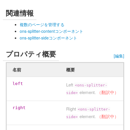
関連情報
複数のページを管理する
ons-splitter-contentコンポーネント
ons-splitter-sideコンポーネント
プロパティ概要
[編集]
名前
概要
left
Left
<ons-splitter-
element.
（翻訳中）
side>
right
Right
<ons-splitter-
element.
（翻訳中）
side>