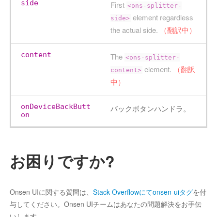
side
First
<ons-splitter-
element regardless
side>
the actual side.
（翻訳中）
content
The
<ons-splitter-
element.
（翻訳
content>
中）
onDeviceBackButt
バックボタンハンドラ。
on
お困りですか?
Onsen UIに関する質問は、
Stack Overflowにてonsen-uiタグ
を付
与してください。Onsen UIチームはあなたの問題解決をお手伝
いします。