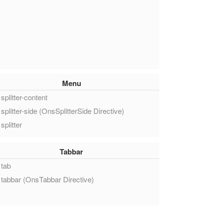
Menu
splitter-content
splitter-side (OnsSplitterSide Directive)
splitter
Tabbar
tab
tabbar (OnsTabbar Directive)