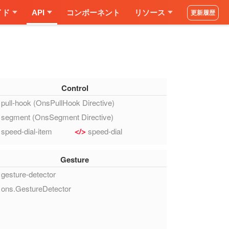
イド
API
コンポーネント
リソース
更新履歴
Control
pull-hook (OnsPullHook Directive)
segment (OnsSegment Directive)
speed-dial-item
speed-dial
Gesture
gesture-detector
ons.GestureDetector