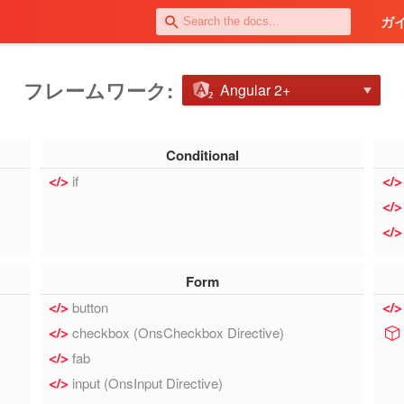
ガ
フレームワーク:
Angular 2+
Conditional
if
Form
button
checkbox (OnsCheckbox Directive)
fab
input (OnsInput Directive)