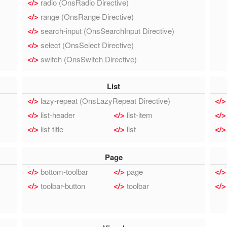
radio (OnsRadio Directive)
range (OnsRange Directive)
search-input (OnsSearchInput Directive)
select (OnsSelect Directive)
switch (OnsSwitch Directive)
List
lazy-repeat (OnsLazyRepeat Directive)
list-header
list-item
list-title
list
Page
bottom-toolbar
page
toolbar-button
toolbar