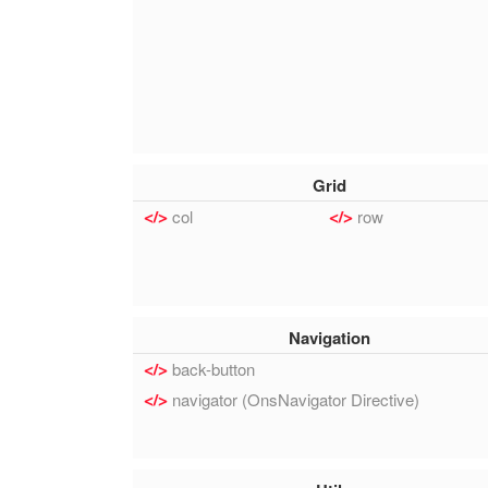
Grid
col
row
Navigation
back-button
navigator (OnsNavigator Directive)