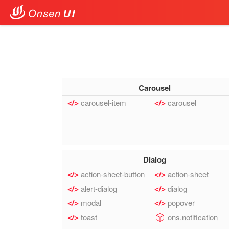
Carousel
carousel-item
carousel
Dialog
action-sheet-button
action-sheet
alert-dialog
dialog
modal
popover
toast
ons.notification